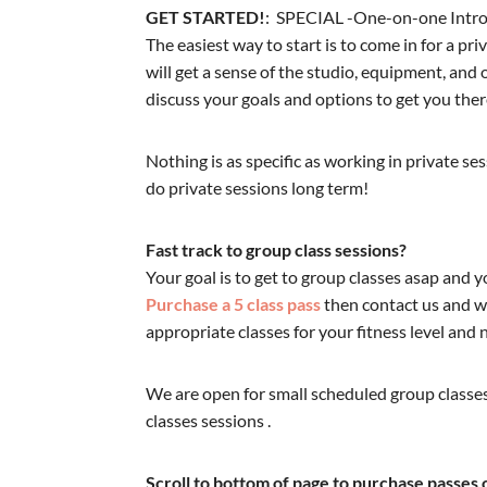
GET STARTED!
: SPECIAL -One-on-one Intro
The easiest way to start is to come in for a pr
will get a sense of the studio, equipment, an
discuss your goals and options to get you ther
Nothing is as specific as working in private se
do private sessions long term!
Fast track to group class sessions?
Your goal is to get to group classes asap and y
Purchase a 5 class pass
then contact us and we
appropriate classes for your fitness level and 
We are open for small scheduled group classes
classes sessions .
Scroll to bottom of page to purchase passes