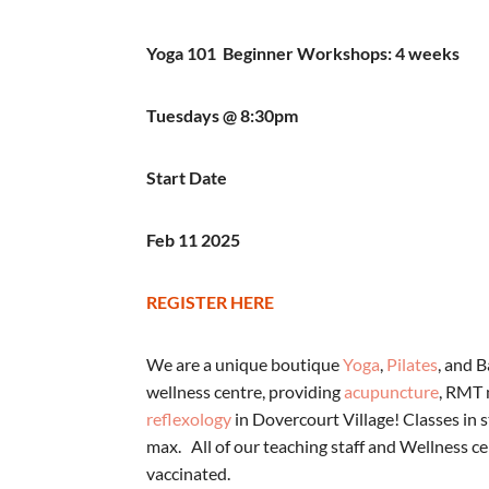
Yoga 101 Beginner Workshops: 4 weeks
Tuesdays @ 8:30pm
Start Date
Feb 11 2025
REGISTER HERE
We are a unique boutique
Yoga
,
Pilates
, and 
wellness centre, providing
acupuncture
, RMT
reflexology
in Dovercourt Village! Classes in s
max. All of our teaching staff and Wellness cen
vaccinated.