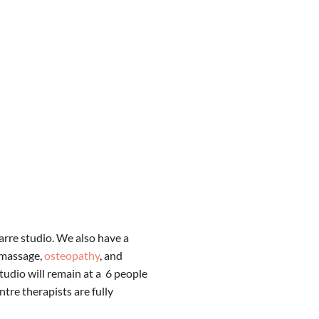
Barre studio. We also have a
 massage,
osteopathy
, and
tudio will remain at a 6 people
tre therapists are fully