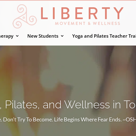
herapy
New Students
Yoga and Pilates Teacher Tra
 Pilates, and Wellness in T
. Don’t Try To Become. Life Begins Where Fear Ends. ~O