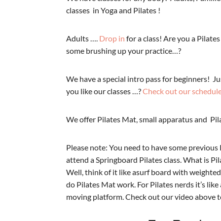
classes in Yoga and Pilates !
Adults ….
Drop in
for a class! Are you a Pilat
some brushing up your practice…?
We have a special intro pass for beginners!
Ju
you like our classes …?
Check out our schedul
We offer Pilates Mat, small apparatus and Pil
Please note: You need to have some previous 
attend a Springboard Pilates class. What is P
Well, think of it like asurf board with weighte
do Pilates Mat work. For Pilates nerds it’s lik
moving platform. Check out our video above to 