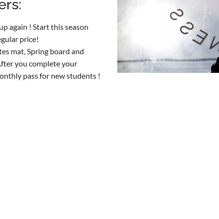
ers:
p again ! Start this season
gular price!
ates mat, Spring board and
After you complete your
onthly pass for new students !