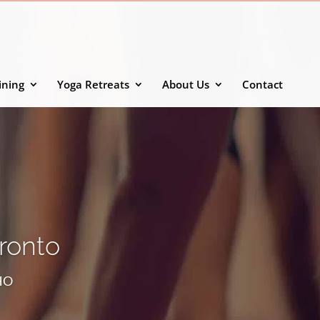
ining
Yoga Retreats
About Us
Contact
oronto
SHO