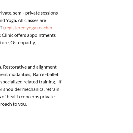
rivate, semi- private sessions
nd Yoga. All classes are
T (
registered yoga teacher
s Clinic offers appointments
cture, Osteopathy,
es, Restorative and alignment
ent modalities, Barre -ballet
specialized related training. If
ter shoulder mechanics, retrain
 of health concerns private
proach to you.