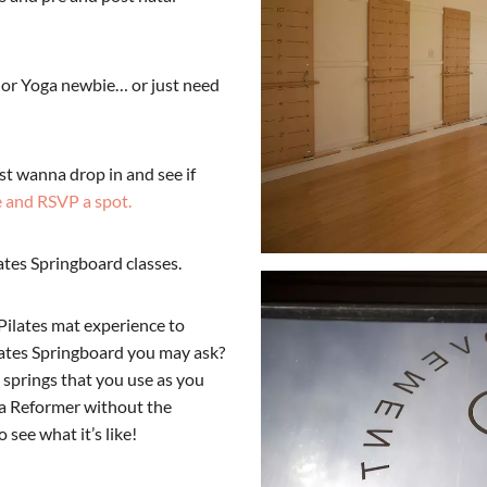
es or Yoga newbie… or just need
st wanna drop in and see if
e and RSVP a spot.
ates Springboard classes.
Pilates mat experience to
ilates Springboard you may ask?
d springs that you use as you
e a Reformer without the
see what it’s like!