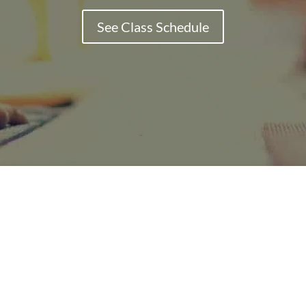
See Class Schedule