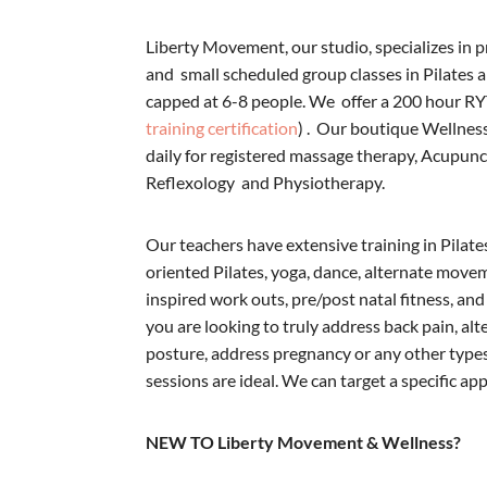
Liberty Movement, our studio, specializes in p
and small scheduled group classes in Pilates a
capped at 6-8 people. We offer a 200 hour RY
training certification
) . Our boutique Wellnes
daily for registered massage therapy, Acupun
Reflexology and Physiotherapy.
Our teachers have extensive training in Pilat
oriented Pilates, yoga, dance, alternate movem
inspired work outs, pre/post natal fitness, and 
you are looking to truly address back pain, al
posture, address pregnancy or any other types
sessions are ideal. We can target a specific ap
NEW TO Liberty Movement & Wellness?