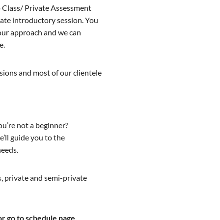
 Class/ Private Assessment
ivate introductory session. You
d our approach and we can
e.
ssions and most of our clientele
ou’re not a beginner?
’ll guide you to the
needs.
, private and semi-private
or go to schedule page.