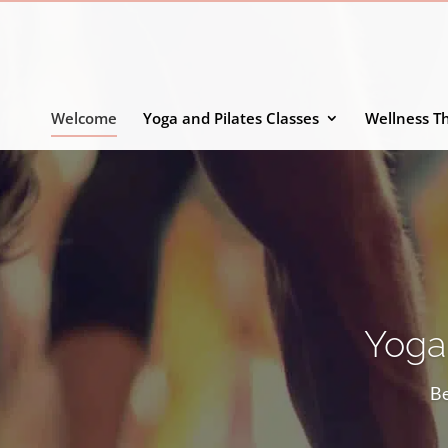
Welcome
Yoga and Pilates Classes
Wellness T
Yoga,
Be