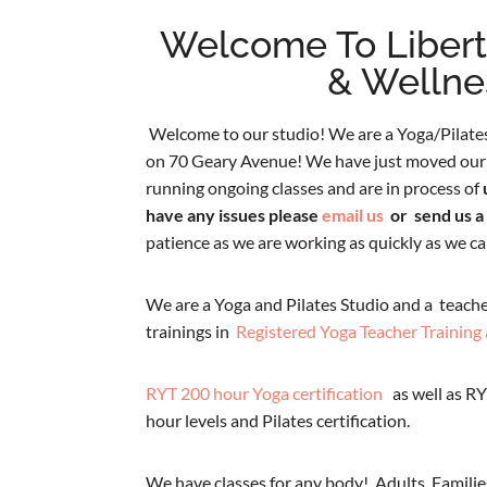
Welcome To Liber
& Wellne
Welcome to our studio! We are a Yoga/Pilates
on 70 Geary Avenue! We have just moved our 
running ongoing classes and are in process of
have any issues please
email us
or send us a
patience as we are working as quickly as we ca
We are a Yoga and Pilates Studio and a teache
trainings in
Registered Yoga Teacher Training 
RYT 200 hour Yoga certification
as well as RY
hour levels and Pilates certification.
We have classes for any body! Adults, Familie