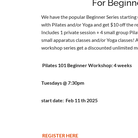
For Beginn
We have the popular Beginner Series starting u
with Pilates and/or Yoga and get $10 off the re
Includes 1 private session + 4 small group Pil
small apparatus classes and/or Yoga classes! 
workshop series get a discounted unlimited m
Pilates 101 Beginner Workshop: 4 weeks
Tuesdays @ 7:30pm
start date: Feb 11 th 2025
REGISTER HERE