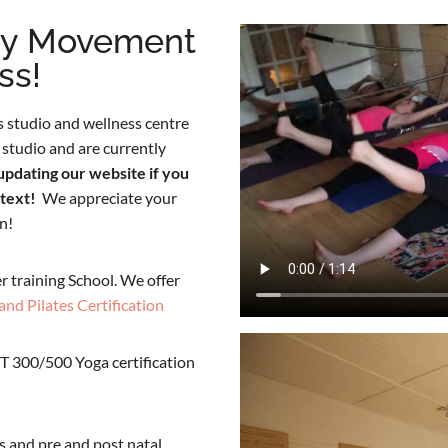
ty Movement
ss!
 studio and wellness centre
studio and are currently
updating our website if you
 text!
We appreciate your
n!
r training School. We offer
and Pilates Certification
T 300/500 Yoga certification
s and pre and post natal